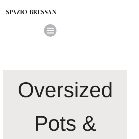
Oversized
Pots &