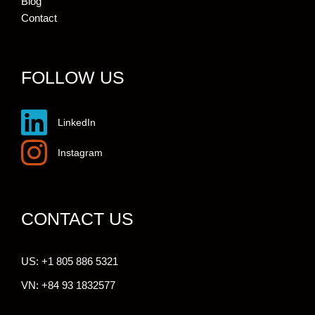
Blog
Contact
FOLLOW US
LinkedIn
Instagram
CONTACT US
US: +1 805 886 5321
VN: +84 93 1832577