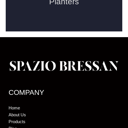
COMPANY
Home
About Us
Products