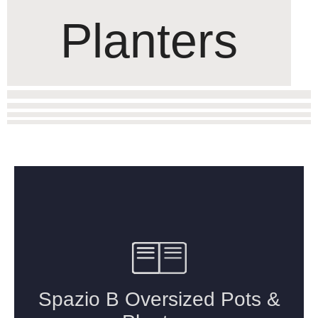
Planters