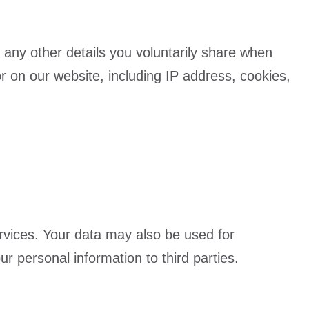
 any other details you voluntarily share when
r on our website, including IP address, cookies,
rvices. Your data may also be used for
 personal information to third parties.