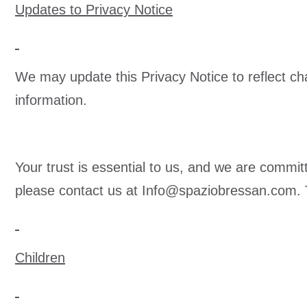
Updates to Privacy Notice
We may update this Privacy Notice to reflect cha
information.
Your trust is essential to us, and we are commit
please contact us at
Info@spaziobressan.com
.
Children