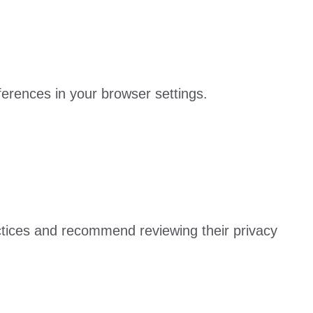
rences in your browser settings.
actices and recommend reviewing their privacy