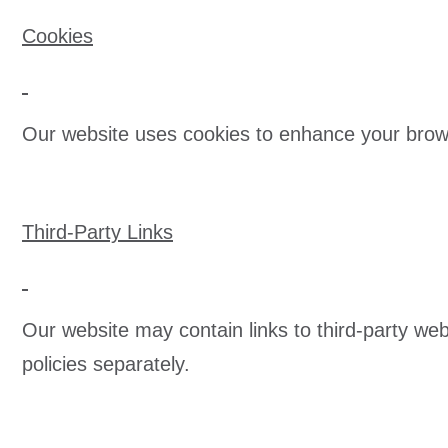
Cookies
Our website uses cookies to enhance your brow
Third-Party Links
Our website may contain links to third-party we
policies separately.