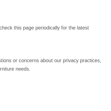
eck this page periodically for the latest
stions or concerns about our privacy practices,
rniture needs.