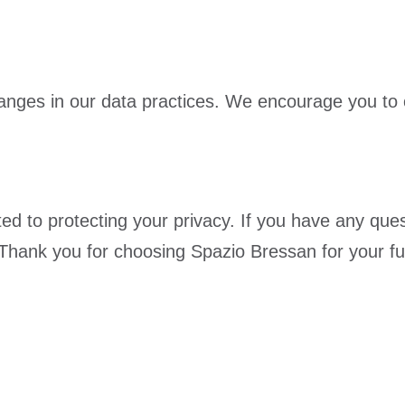
nges in our data practices. We encourage you to ch
ted to protecting your privacy. If you have any que
 Thank you for choosing Spazio Bressan for your fu