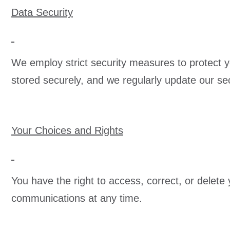
Data Security
We employ strict security measures to protect yo
stored securely, and we regularly update our sec
Your Choices and Rights
You have the right to access, correct, or delet
communications at any time.