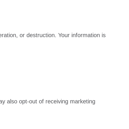
ation, or destruction. Your information is
ay also opt-out of receiving marketing