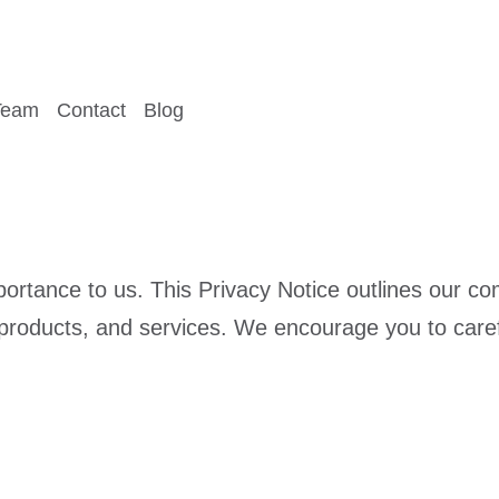
Team
Contact
Blog
portance to us. This Privacy Notice outlines our 
 products, and services. We encourage you to caref