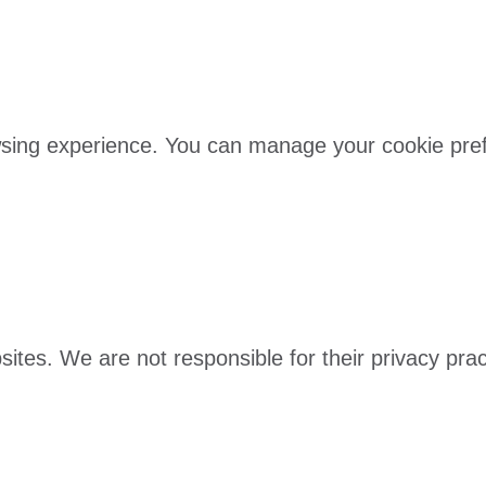
sing experience. You can manage your cookie prefe
bsites. We are not responsible for their privacy pr