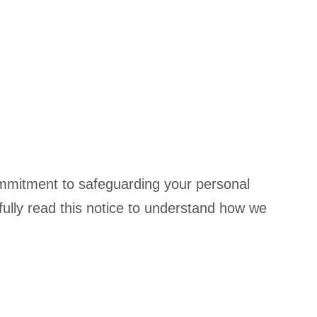
commitment to safeguarding your personal
ully read this notice to understand how we