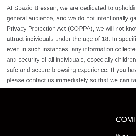
At Spazio Bressan, we are dedicated to upholding 
general audience, and we do not intentionally ga
Privacy Protection Act (COPPA), we will not know
attract individuals under the age of 18. In speci
even in such instances, any information collect
and security of all individuals, especially child
safe and secure browsing experience. If you hav
please contact us immediately so that we can tak
COM
Home