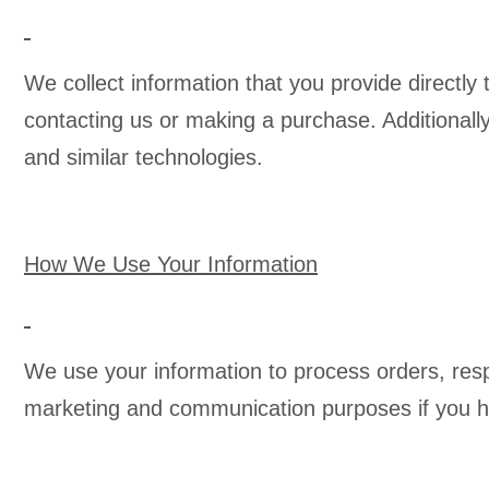
We collect information that you provide directly
contacting us or making a purchase. Additionall
and similar technologies.
How We Use Your Information
We use your information to process orders, resp
marketing and communication purposes if you hav