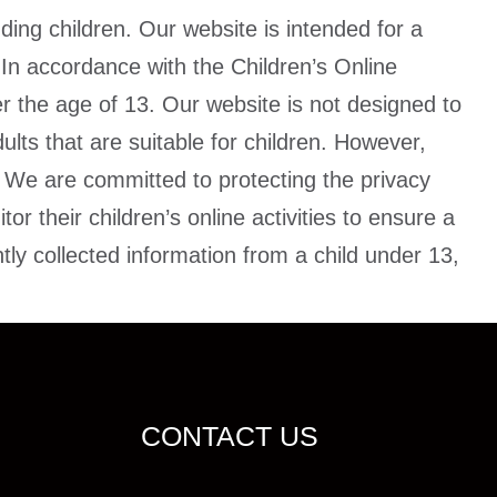
uding children. Our website is intended for a
 In accordance with the Children’s Online
er the age of 13. Our website is not designed to
ults that are suitable for children. However,
. We are committed to protecting the privacy
r their children’s online activities to ensure a
ly collected information from a child under 13,
CONTACT US