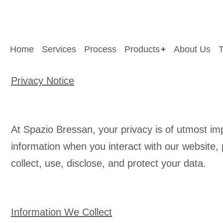
Home
Services
Process
Products
About Us
Privacy Notice
At Spazio Bressan, your privacy is of utmost im
information when you interact with our website,
collect, use, disclose, and protect your data.
Information We Collect