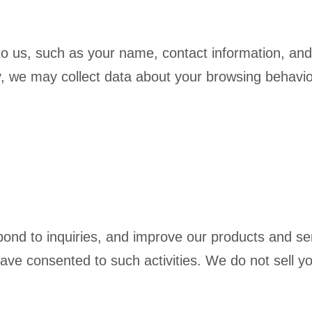
 to us, such as your name, contact information, and
y, we may collect data about your browsing behavio
ond to inquiries, and improve our products and se
e consented to such activities. We do not sell your