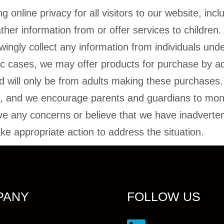
online privacy for all visitors to our website, incl
ther information from or offer services to children.
ingly collect any information from individuals und
fic cases, we may offer products for purchase by ad
ed will only be from adults making these purchases
ren, and we encourage parents and guardians to monito
e any concerns or believe that we have inadvertent
e appropriate action to address the situation.
PANY
FOLLOW US