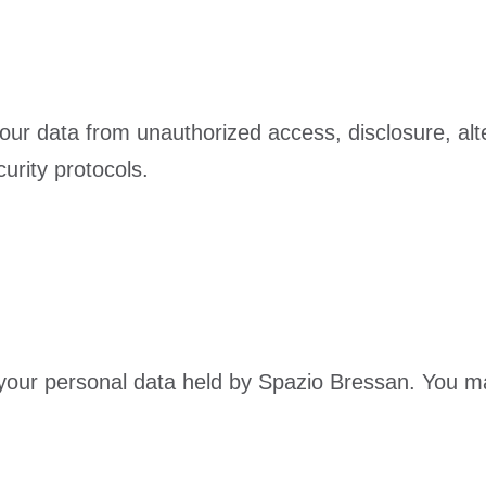
ur data from unauthorized access, disclosure, alter
urity protocols.
e your personal data held by Spazio Bressan. You m