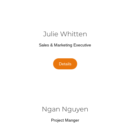
Julie Whitten
Sales & Marketing Executive
Details
Ngan Nguyen
Project Manger