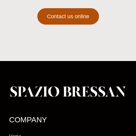
Contact us online
COMPANY