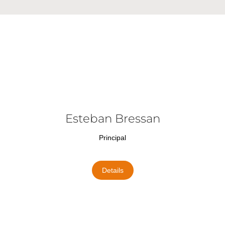
Esteban Bressan
Principal
Details