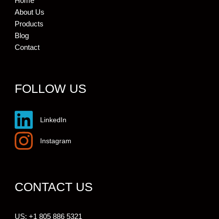
Home
About Us
Products
Blog
Contact
FOLLOW US
LinkedIn
Instagram
CONTACT US
US: +1 805 886 5321