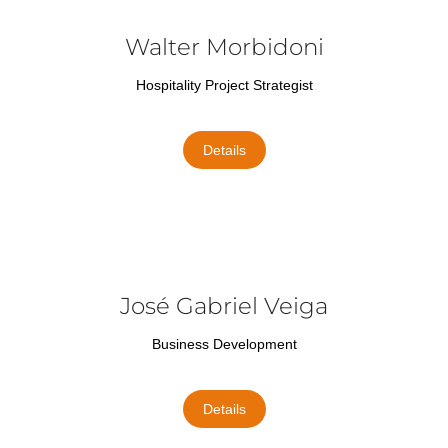
Walter Morbidoni
Hospitality Project Strategist
Details
José Gabriel Veiga
Business Development
Details