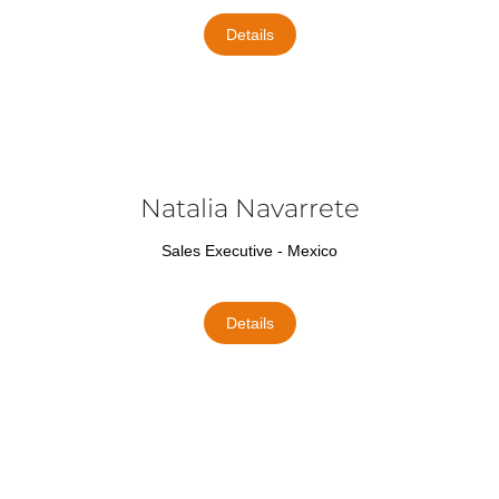
Details
Natalia Navarrete
Sales Executive - Mexico
Details