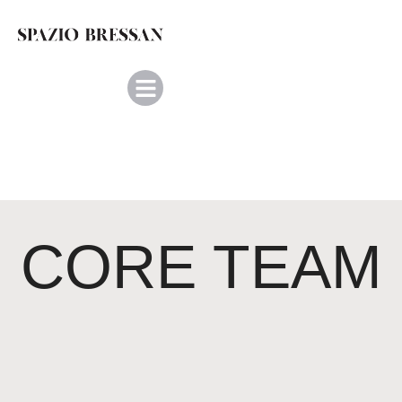
CORE TEAM