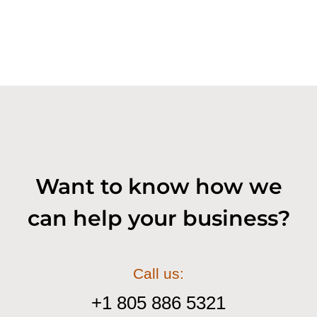
Want to know how we
can help your business?
Call us:
+1 805 886 5321