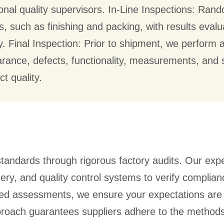
ional quality supervisors. In-Line Inspections: Ra
s, such as finishing and packing, with results eva
ty. Final Inspection: Prior to shipment, we perform 
rance, defects, functionality, measurements, and
t quality.
tandards through rigorous factory audits. Our expe
ery, and quality control systems to verify complian
iled assessments, we ensure your expectations are
proach guarantees suppliers adhere to the method