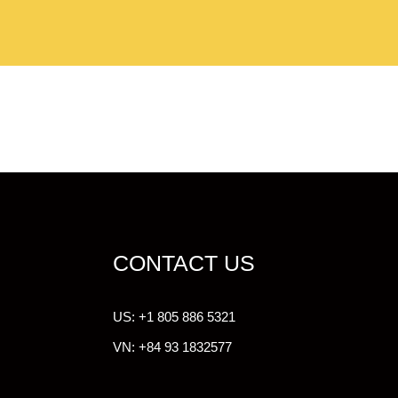
CONTACT US
US: +1 805 886 5321
VN: +84 93 1832577