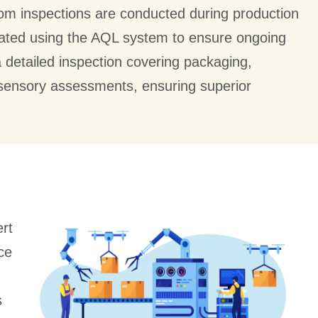
ndom inspections are conducted during production
luated using the AQL system to ensure ongoing
a detailed inspection covering packaging,
 sensory assessments, ensuring superior
rt
ce
s