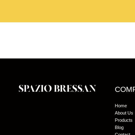
COM
Home
About Us
Products
Blog
Contact