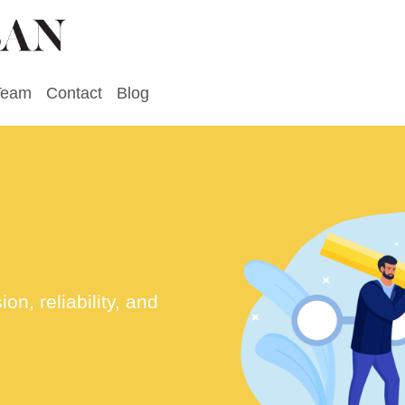
Team
Contact
Blog
n, reliability, and