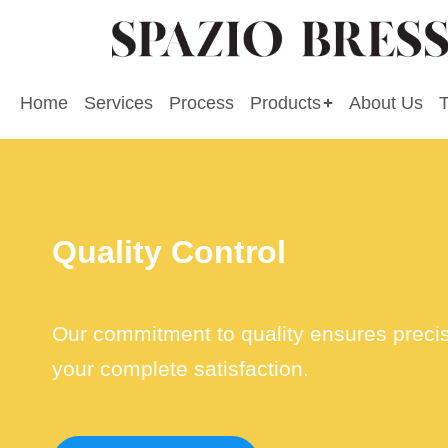
Home
Services
Process
Products
About Us
Quality Control
Our commitment to quality ensures precisio
your complete satisfaction.