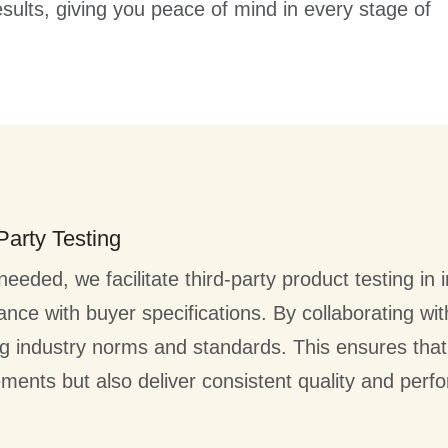
sults, giving you peace of mind in every stage of
Party Testing
eded, we facilitate third-party product testing in i
nce with buyer specifications. By collaborating with 
g industry norms and standards. This ensures that
ements but also deliver consistent quality and perf