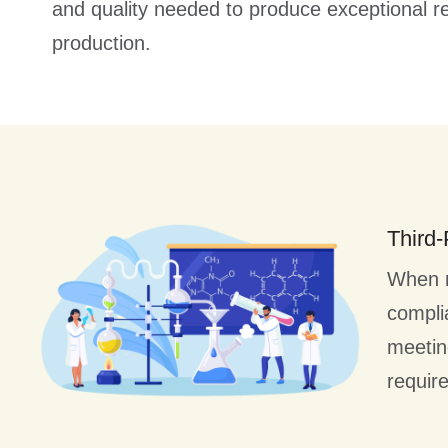
and quality needed to produce exceptional re
production.
Third-
When ne
complia
meetin
requir