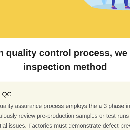
m quality control process, w
inspection method
& QC
uality assurance process employs the a 3 phase i
ulously review pre-production samples or test run
tial issues. Factories must demonstrate defect pre