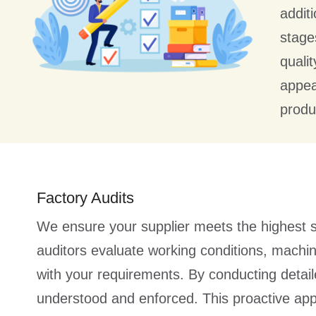
addit
stage
quali
appea
produc
Factory Audits
We ensure your supplier meets the highest s
auditors evaluate working conditions, machin
with your requirements. By conducting deta
understood and enforced. This proactive ap