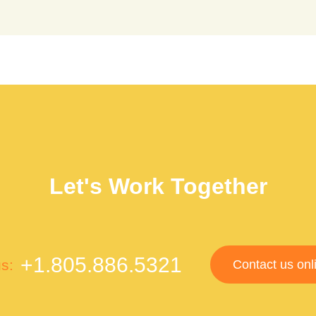
Let's Work Together
+1.805.886.5321
us:
Contact us onl