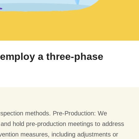
e employ a three-phase
nspection methods. Pre-Production: We
s and hold pre-production meetings to address
vention measures, including adjustments or