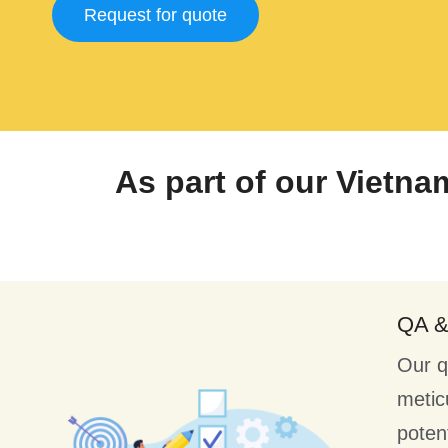
Request for quote
As part of our Vietna
QA 
Our q
metic
poten