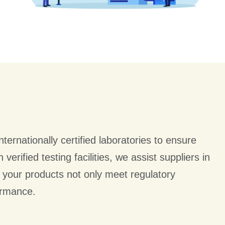
nternationally certified laboratories to ensure
verified testing facilities, we assist suppliers in
 your products not only meet regulatory
ormance.