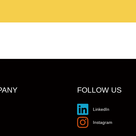
PANY
FOLLOW US
LinkedIn
Instagram